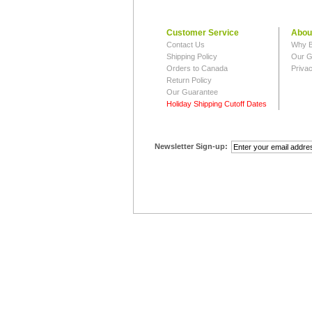
Customer Service
Abou
Contact Us
Why B
Shipping Policy
Our G
Orders to Canada
Privac
Return Policy
Our Guarantee
Holiday Shipping Cutoff Dates
Newsletter Sign-up: