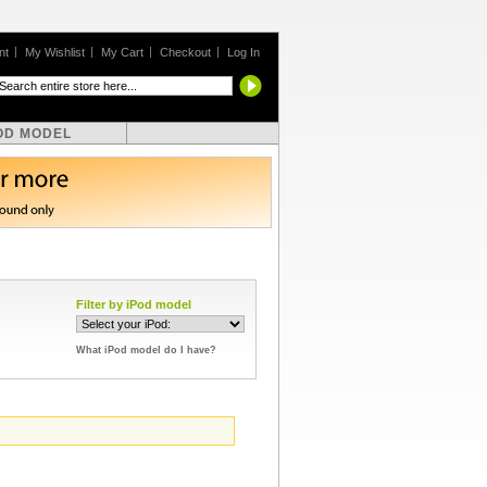
nt
My Wishlist
My Cart
Checkout
Log In
OD MODEL
Filter by iPod model
What iPod model do I have?