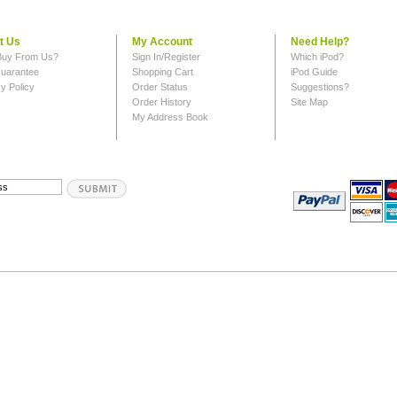
t Us
My Account
Need Help?
uy From Us?
Sign In/Register
Which iPod?
uarantee
Shopping Cart
iPod Guide
y Policy
Order Status
Suggestions?
Order History
Site Map
My Address Book