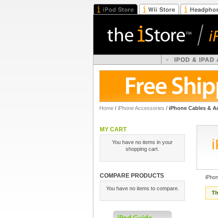
IPOD & IPAD
Home
/
iPhone Accessories
/
iPhone Cables & A
MY CART
You have no items in your
shopping cart.
COMPARE PRODUCTS
iPho
You have no items to compare.
Th