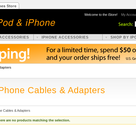
Welcome to the iStore!
My Accou
 ACCESSORIES
IPHONE ACCESSORIES
SHOP BY IP
dapters
iPhone Cables & Adapters
ne Cables & Adapters
ere are no products matching the selection.