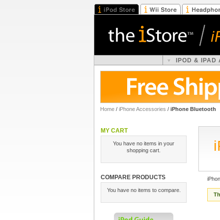
IPOD & IPAD
Home
/
iPhone Accessories
/
iPhone Bluetooth
MY CART
You have no items in your
shopping cart.
COMPARE PRODUCTS
iPhon
You have no items to compare.
Th