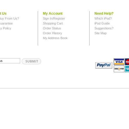
t Us
My Account
Need Help?
uy From Us?
Sign In/Register
Which iPod?
uarantee
Shopping Cart
iPod Guide
y Policy
Order Status
Suggestions?
Order History
Site Map
My Address Book