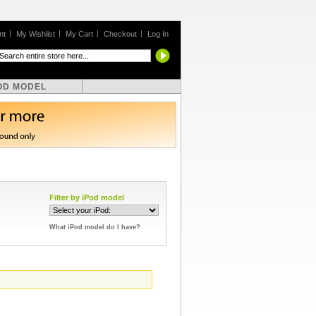
nt
My Wishlist
My Cart
Checkout
Log In
OD MODEL
Filter by iPod model
What iPod model do I have?