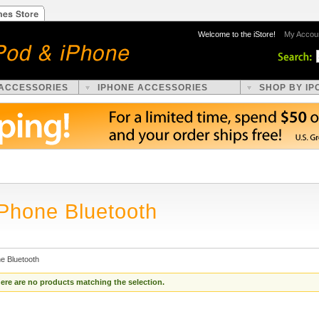
Welcome to the iStore!
My Accou
 ACCESSORIES
IPHONE ACCESSORIES
SHOP BY IP
iPhone Bluetooth
e Bluetooth
ere are no products matching the selection.