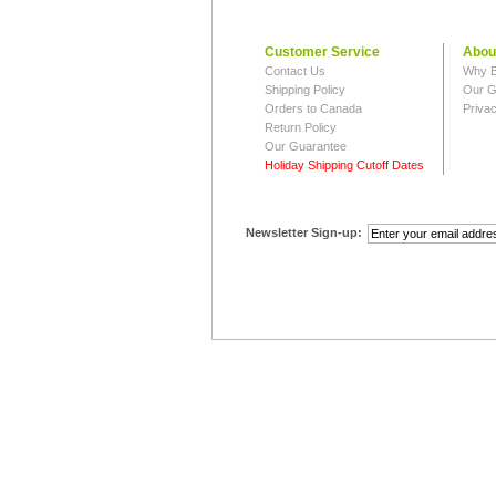
Customer Service
Abou
Contact Us
Why B
Shipping Policy
Our G
Orders to Canada
Privac
Return Policy
Our Guarantee
Holiday Shipping Cutoff Dates
Newsletter Sign-up: