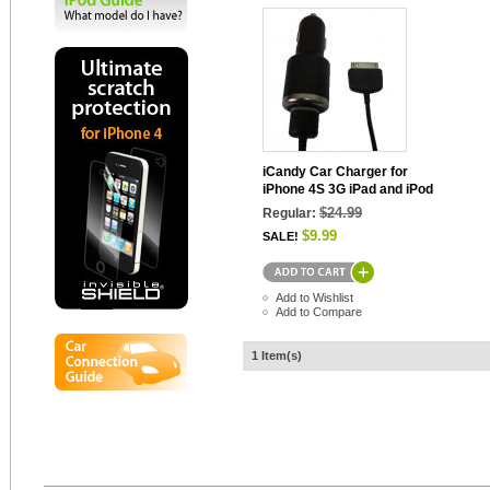
iCandy Car Charger for
iPhone 4S 3G iPad and iPod
$24.99
Regular:
$9.99
SALE!
Add to Wishlist
Add to Compare
1 Item(s)