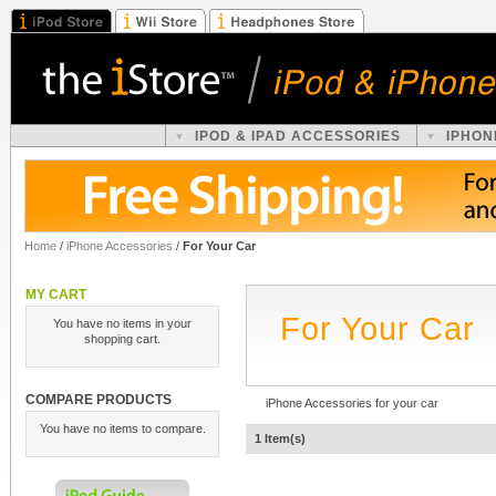
IPOD & IPAD ACCESSORIES
IPHON
Home
/
iPhone Accessories
/
For Your Car
MY CART
For Your Car
You have no items in your
shopping cart.
COMPARE PRODUCTS
iPhone Accessories for your car
You have no items to compare.
1 Item(s)