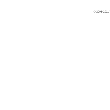
© 2003-2011 T