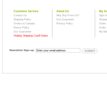
Customer Service
About Us
My A
Contact Us
Why Buy From Us?
Sign I
Shipping Policy
Our Guarantee
Shoppi
Orders to Canada
Privacy Policy
Order 
Return Policy
Order 
Our Guarantee
My Ad
Holiday Shipping Cutoff Dates
Newsletter Sign-up: