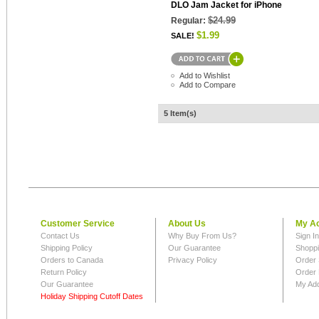
DLO Jam Jacket for iPhone
$24.99
Regular:
$1.99
SALE!
Add to Wishlist
Add to Compare
5 Item(s)
Customer Service
About Us
My A
Contact Us
Why Buy From Us?
Sign I
Shipping Policy
Our Guarantee
Shoppi
Orders to Canada
Privacy Policy
Order 
Return Policy
Order 
Our Guarantee
My Ad
Holiday Shipping Cutoff Dates