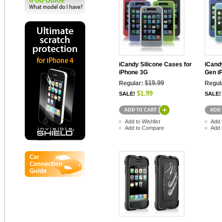
iCandy Silicone Cases for
iCandy
iPhone 3G
Gen i
$19.99
Regular:
Regul
$1.99
SALE!
SALE!
Add to Wishlist
Add 
Add to Compare
Add 