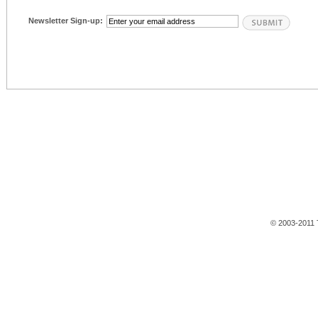
Newsletter Sign-up:
© 2003-2011 T