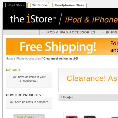
IPOD & IPAD ACCESSORIES
IPHON
Home
/
iPhone Accessories
/
Clearance! As low as .99!
MY CART
Clearance! As
You have no items in your
shopping cart.
COMPARE PRODUCTS
5 Item(s)
You have no items to compare.