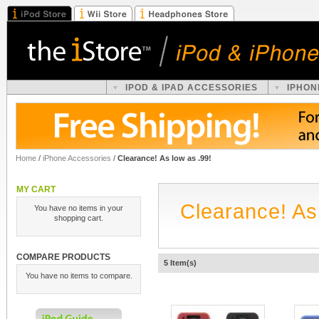
IPOD & IPAD ACCESSORIES
IPHON
Home
/
iPhone Accessories
/
Clearance! As low as .99!
MY CART
Clearance! As
You have no items in your
shopping cart.
COMPARE PRODUCTS
5 Item(s)
You have no items to compare.