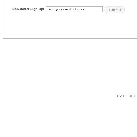
Newsletter Sign-up:
© 2003-2011 T