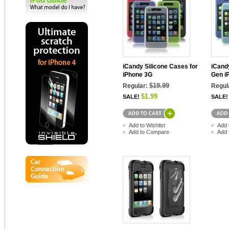
iCandy Silicone Cases for
iCandy
iPhone 3G
Gen i
$19.99
Regular:
Regul
$1.99
SALE!
SALE!
Add to Wishlist
Add 
Add to Compare
Add 