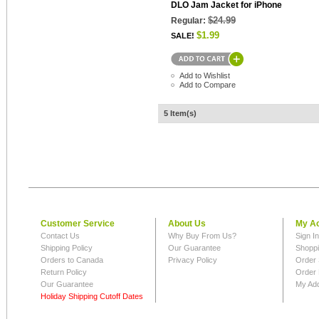
DLO Jam Jacket for iPhone
$24.99
Regular:
$1.99
SALE!
Add to Wishlist
Add to Compare
5 Item(s)
Customer Service
About Us
My A
Contact Us
Why Buy From Us?
Sign I
Shipping Policy
Our Guarantee
Shoppi
Orders to Canada
Privacy Policy
Order 
Return Policy
Order 
Our Guarantee
My Ad
Holiday Shipping Cutoff Dates