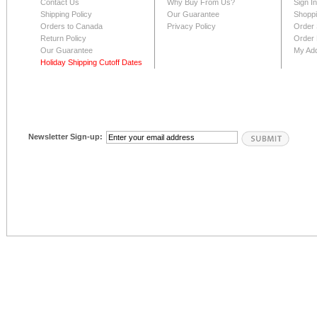
Contact Us
Why Buy From Us?
Sign I
Shipping Policy
Our Guarantee
Shoppi
Orders to Canada
Privacy Policy
Order 
Return Policy
Order 
Our Guarantee
My Ad
Holiday Shipping Cutoff Dates
Newsletter Sign-up: