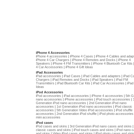
iPhone 4 Accessories
iPhone 4 accessories
|
iPhone 4 Cases
|
iPhone 4 Cables and adap
iPhone 4 Car Chargers
|
iPhone 4 Remotes and Docks
|
iPhone 4
Speakers
|
iPhone 4 FM Transmitters
|
iPhone 4 Bluetooth Car Kits
4 Car Accessories
|
iPhone 4 Gift Ideas
iPad Accessories
iPad accessories
|
iPad Cases
|
iPad Cables and adapters
|
iPad C
Chargers
|
iPad Remotes and Docks
|
iPad Speakers
|
iPad FM
Transmitters
|
iPad Bluetooth Car Kits
|
iPad Car Accessories
|
iPad 
Ideas
iPod Accessories
iPod accessories
|
iPad accessories
|
iPhone 4 accessories
|
5th G
nano accessories
|
iPhone accessories
|
iPod touch accessories
|
Generation iPod nano accessories
|
2nd Generation iPod nano
accessories
|
1st Generation iPod nano accessories
|
iPod classic
accessories
|
5th Generation Video iPod accessories
|
iPod shuffle
accessories
|
2nd Generation iPod shuffle
|
iPod photo accessories
mini accessories
iPod cases
iPod cases and skins
|
3rd Generation iPod nano cases and skins
classic cases and skins
|
iPod touch cases and skins
|
iPod nano 
and skins
|
Video iPod cases and skins
|
iPod photo cases and skin