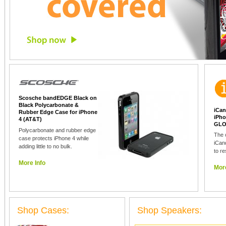
Scosche bandEDGE Black on
Black Polycarbonate &
iCan
Rubber Edge Case for iPhone
iPho
4 (AT&T)
GLO
Polycarbonate and rubber edge
The 
case protects iPhone 4 while
iCan
adding little to no bulk.
to re
More Info
More
Shop Cases:
Shop Speakers: