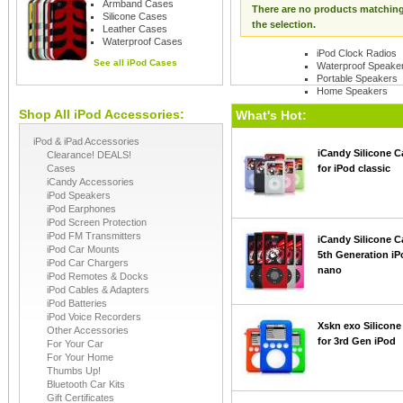
Armband Cases
There are no products matchin
Silicone Cases
the selection.
Leather Cases
Waterproof Cases
iPod Clock Radios
See all
iPod Cases
Waterproof Speake
Portable Speakers
Home Speakers
Shop All iPod Accessories:
See all
iPod Speaker
What's Hot:
iPod & iPad Accessories
iCandy Silicone C
Clearance! DEALS!
Cases
for iPod classic
iCandy Accessories
iPod Speakers
iPod Earphones
iPod Screen Protection
iPod FM Transmitters
iCandy Silicone C
iPod Car Mounts
5th Generation iP
iPod Car Chargers
nano
iPod Remotes & Docks
iPod Cables & Adapters
iPod Batteries
iPod Voice Recorders
Xskn exo Silicone
Other Accessories
for 3rd Gen iPod
For Your Car
For Your Home
Thumbs Up!
Bluetooth Car Kits
Gift Certificates