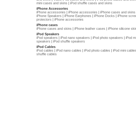
mini cases and skins
|
iPod shuffle cases and skins
iPhone Accessories
iPhone accessories
|
iPhone accessories
|
iPhone cases and skins
iPhone Speakers
|
iPhone Earphones
|
iPhone Docks
|
iPhone scre
protectors
|
iPhone accessories
iPhone cases
iPhone cases and skins
|
iPhone leather cases
|
iPhone silicone ski
iPod Speakers
iPod speakers
|
iPod nano speakers
|
iPod photo speakers
|
iPod mi
speakers
|
iPod shuffle speakers
iPod Cables
iPod cables
|
iPod nano cables
|
iPod photo cables
|
iPod mini cable
shuffle cables