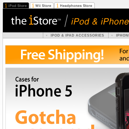
IPOD & IPAD ACCESSORIES
IPHON