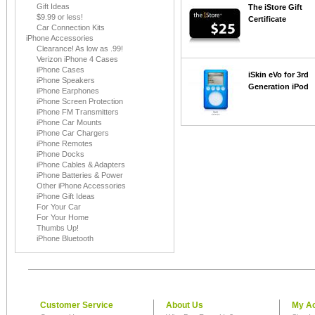
Gift Ideas
The iStore Gift
$9.99 or less!
Certificate
Car Connection Kits
iPhone Accessories
Clearance! As low as .99!
Verizon iPhone 4 Cases
iPhone Cases
iSkin eVo for 3rd
iPhone Speakers
Generation iPod
iPhone Earphones
iPhone Screen Protection
iPhone FM Transmitters
iPhone Car Mounts
iPhone Car Chargers
iPhone Remotes
iPhone Docks
iPhone Cables & Adapters
iPhone Batteries & Power
Other iPhone Accessories
iPhone Gift Ideas
For Your Car
For Your Home
Thumbs Up!
iPhone Bluetooth
Customer Service
About Us
My A