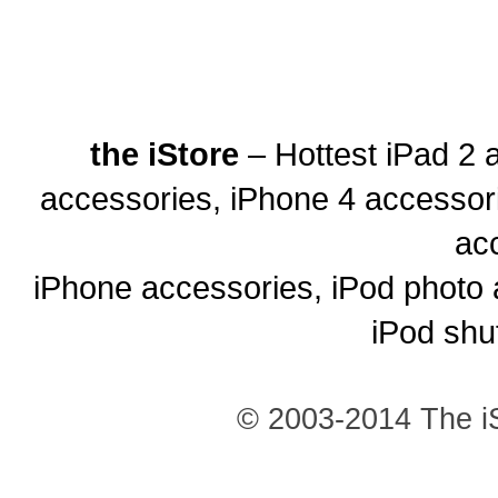
the iStore
– Hottest iPad 2 
accessories, iPhone 4 accessor
ac
iPhone accessories, iPod photo 
iPod shu
© 2003-2014 The iS