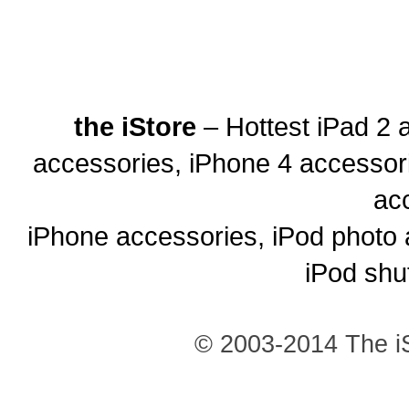
the iStore
– Hottest iPad 2 
accessories, iPhone 4 accessor
ac
iPhone accessories, iPod photo 
iPod shu
© 2003-2014 The iS