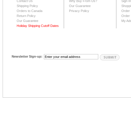
Contact Us
Why Buy From Us?
Sign I
Shipping Policy
Our Guarantee
Shoppi
Orders to Canada
Privacy Policy
Order 
Return Policy
Order 
Our Guarantee
My Ad
Holiday Shipping Cutoff Dates
Newsletter Sign-up: