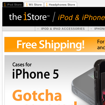
IPOD & IPAD ACCESSORIES
IPHON