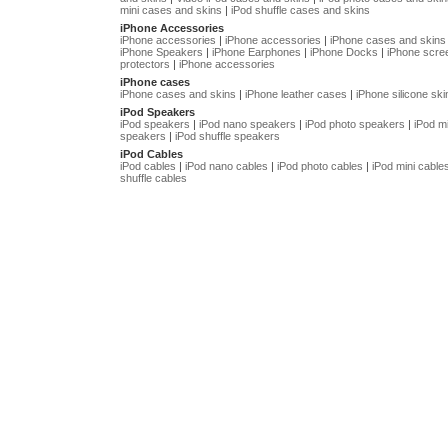
mini cases and skins
|
iPod shuffle cases and skins
iPhone Accessories
iPhone accessories
|
iPhone accessories
|
iPhone cases and skins
iPhone Speakers
|
iPhone Earphones
|
iPhone Docks
|
iPhone scre
protectors
|
iPhone accessories
iPhone cases
iPhone cases and skins
|
iPhone leather cases
|
iPhone silicone ski
iPod Speakers
iPod speakers
|
iPod nano speakers
|
iPod photo speakers
|
iPod mi
speakers
|
iPod shuffle speakers
iPod Cables
iPod cables
|
iPod nano cables
|
iPod photo cables
|
iPod mini cable
shuffle cables