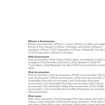
iPhone 4 Accessories
iPhone 4 accessories
|
iPhone 4 Cases
|
iPhone 4 Cables and adap
iPhone 4 Car Chargers
|
iPhone 4 Remotes and Docks
|
iPhone 4
Speakers
|
iPhone 4 FM Transmitters
|
iPhone 4 Bluetooth Car Kits
4 Car Accessories
|
iPhone 4 Gift Ideas
iPad Accessories
iPad accessories
|
iPad Cases
|
iPad Cables and adapters
|
iPad C
Chargers
|
iPad Remotes and Docks
|
iPad Speakers
|
iPad FM
Transmitters
|
iPad Bluetooth Car Kits
|
iPad Car Accessories
|
iPad 
Ideas
iPod Accessories
iPod accessories
|
iPad accessories
|
iPhone 4 accessories
|
5th G
nano accessories
|
iPhone accessories
|
iPod touch accessories
|
Generation iPod nano accessories
|
2nd Generation iPod nano
accessories
|
1st Generation iPod nano accessories
|
iPod classic
accessories
|
5th Generation Video iPod accessories
|
iPod shuffle
accessories
|
2nd Generation iPod shuffle
|
iPod photo accessories
mini accessories
iPod cases
iPod cases and skins
|
3rd Generation iPod nano cases and skins
classic cases and skins
|
iPod touch cases and skins
|
iPod nano 
and skins
|
Video iPod cases and skins
|
iPod photo cases and skin