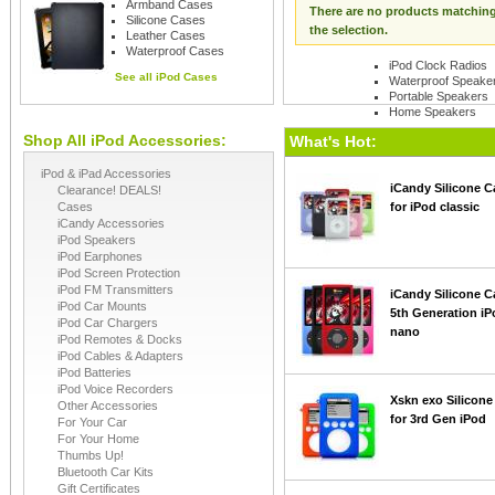
Armband Cases
There are no products matchin
Silicone Cases
the selection.
Leather Cases
Waterproof Cases
iPod Clock Radios
See all
iPod Cases
Waterproof Speake
Portable Speakers
Home Speakers
Shop All iPod Accessories:
See all
iPod Speaker
What's Hot:
iPod & iPad Accessories
iCandy Silicone C
Clearance! DEALS!
Cases
for iPod classic
iCandy Accessories
iPod Speakers
iPod Earphones
iPod Screen Protection
iPod FM Transmitters
iCandy Silicone C
iPod Car Mounts
5th Generation iP
iPod Car Chargers
nano
iPod Remotes & Docks
iPod Cables & Adapters
iPod Batteries
iPod Voice Recorders
Xskn exo Silicone
Other Accessories
for 3rd Gen iPod
For Your Car
For Your Home
Thumbs Up!
Bluetooth Car Kits
Gift Certificates