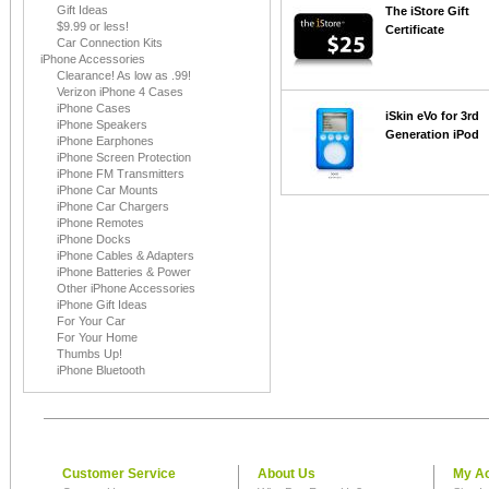
Gift Ideas
The iStore Gift
$9.99 or less!
Certificate
Car Connection Kits
iPhone Accessories
Clearance! As low as .99!
Verizon iPhone 4 Cases
iPhone Cases
iSkin eVo for 3rd
iPhone Speakers
Generation iPod
iPhone Earphones
iPhone Screen Protection
iPhone FM Transmitters
iPhone Car Mounts
iPhone Car Chargers
iPhone Remotes
iPhone Docks
iPhone Cables & Adapters
iPhone Batteries & Power
Other iPhone Accessories
iPhone Gift Ideas
For Your Car
For Your Home
Thumbs Up!
iPhone Bluetooth
Customer Service
About Us
My A