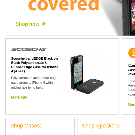
Scosche bandEDGE Black on
Black Polycarbonate &
iCan
Rubber Edge Case for iPhone
Case
4 (AT&T)
iPod
Polycarbonate and rubber edge
Intr
case protects iPhone 4 while
Rave
adding little to no bulk.
Gene
even
More Info
More
Shop Cases:
Shop Speakers: