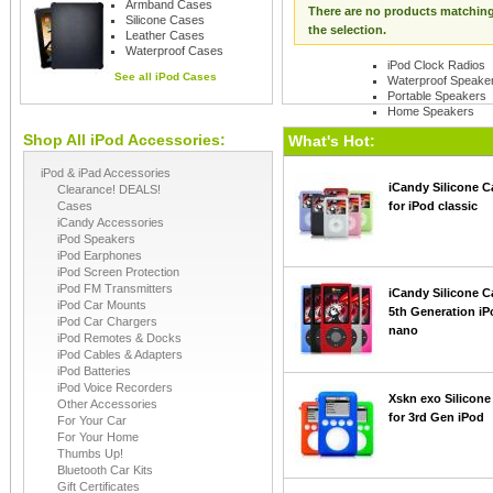
Armband Cases
There are no products matchin
Silicone Cases
the selection.
Leather Cases
Waterproof Cases
iPod Clock Radios
See all
iPod Cases
Waterproof Speake
Portable Speakers
Home Speakers
Shop All iPod Accessories:
See all
iPod Speaker
What's Hot:
iPod & iPad Accessories
iCandy Silicone C
Clearance! DEALS!
Cases
for iPod classic
iCandy Accessories
iPod Speakers
iPod Earphones
iPod Screen Protection
iPod FM Transmitters
iCandy Silicone C
iPod Car Mounts
5th Generation iP
iPod Car Chargers
nano
iPod Remotes & Docks
iPod Cables & Adapters
iPod Batteries
iPod Voice Recorders
Xskn exo Silicone
Other Accessories
for 3rd Gen iPod
For Your Car
For Your Home
Thumbs Up!
Bluetooth Car Kits
Gift Certificates