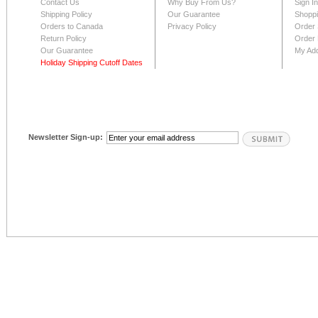
Contact Us
Why Buy From Us?
Sign I
Shipping Policy
Our Guarantee
Shoppi
Orders to Canada
Privacy Policy
Order 
Return Policy
Order 
Our Guarantee
My Ad
Holiday Shipping Cutoff Dates
Newsletter Sign-up: