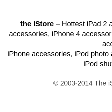
the iStore
– Hottest iPad 2 
accessories, iPhone 4 accessor
ac
iPhone accessories, iPod photo 
iPod shu
© 2003-2014 The iS