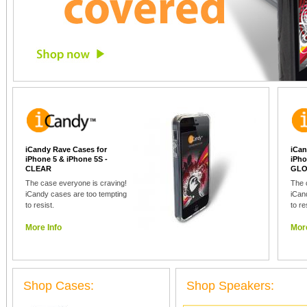
iCandy Rave Cases for
iCan
iPhone 5 & iPhone 5S -
iPho
CLEAR
GLO
The case everyone is craving!
The 
iCandy cases are too tempting
iCan
to resist.
to re
More Info
More
Shop Cases:
Shop Speakers: