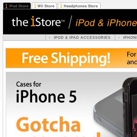
IPOD & IPAD ACCESSORIES
IPHON