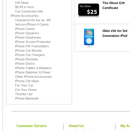
Gift Ideas
The iStore Gift
$9.99 or less!
Certificate
Car Connection Kits
iPhone Accessories
Clearance! As low as .99!
Verizon iPhone 4 Cases
iPhone Cases
iSkin eVo for 3rd
iPhone Speakers
Generation iPod
iPhone Earphones
iPhone Screen Protection
iPhone FM Transmitters
iPhone Car Mounts
iPhone Car Chargers
iPhone Remotes
iPhone Docks
iPhone Cables & Adapters
iPhone Batteries & Power
Other iPhone Accessories
iPhone Gift Ideas
For Your Car
For Your Home
Thumbs Up!
iPhone Bluetooth
Customer Service
About Us
My A