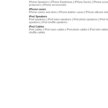
iPhone Speakers
|
iPhone Earphones
|
iPhone Docks
|
iPhone scre
protectors
|
iPhone accessories
iPhone cases
iPhone cases and skins
|
iPhone leather cases
|
iPhone silicone ski
iPod Speakers
iPod speakers
|
iPod nano speakers
|
iPod photo speakers
|
iPod mi
speakers
|
iPod shuffle speakers
iPod Cables
iPod cables
|
iPod nano cables
|
iPod photo cables
|
iPod mini cable
shuffle cables