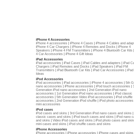
iPhone 4 Accessories
iPhone 4 accessories
|
iPhone 4 Cases
|
iPhone 4 Cables and adap
iPhone 4 Car Chargers
|
iPhone 4 Remotes and Docks
|
iPhone 4
Speakers
|
iPhone 4 FM Transmitters
|
iPhone 4 Bluetooth Car Kits
4 Car Accessories
|
iPhone 4 Gift Ideas
iPad Accessories
iPad accessories
|
iPad Cases
|
iPad Cables and adapters
|
iPad C
Chargers
|
iPad Remotes and Docks
|
iPad Speakers
|
iPad FM
Transmitters
|
iPad Bluetooth Car Kits
|
iPad Car Accessories
|
iPad 
Ideas
iPod Accessories
iPod accessories
|
iPad accessories
|
iPhone 4 accessories
|
5th G
nano accessories
|
iPhone accessories
|
iPod touch accessories
|
Generation iPod nano accessories
|
2nd Generation iPod nano
accessories
|
1st Generation iPod nano accessories
|
iPod classic
accessories
|
5th Generation Video iPod accessories
|
iPod shuffle
accessories
|
2nd Generation iPod shuffle
|
iPod photo accessories
mini accessories
iPod cases
iPod cases and skins
|
3rd Generation iPod nano cases and skins
classic cases and skins
|
iPod touch cases and skins
|
iPod nano 
and skins
|
Video iPod cases and skins
|
iPod photo cases and skin
mini cases and skins
|
iPod shuffle cases and skins
iPhone Accessories
iPhone accessories
|
iPhone accessories
|
iPhone cases and skins